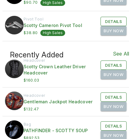
BUY NOW
$90.70
High Sales
Pivot Tool
DETAILS
Scotty Cameron Pivot Tool
BUY NOW
$38.80
High Sales
Recently Added
See All
Headcover
DETAILS
Scotty Crown Leather Driver
Headcover
BUY NOW
$160.03
Headcover
DETAILS
Gentleman Jackpot Headcover
BUY NOW
$132.47
Bag
DETAILS
PATHFINDER - SCOTTY SOUP
BUY NOW
$892.53