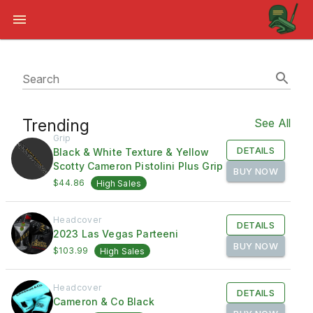
Search
Trending
See All
Grip
DETAILS
Black & White Texture & Yellow
Scotty Cameron Pistolini Plus Grip
BUY NOW
$44.86
High Sales
Headcover
DETAILS
2023 Las Vegas Parteeni
BUY NOW
$103.99
High Sales
Headcover
DETAILS
Cameron & Co Black