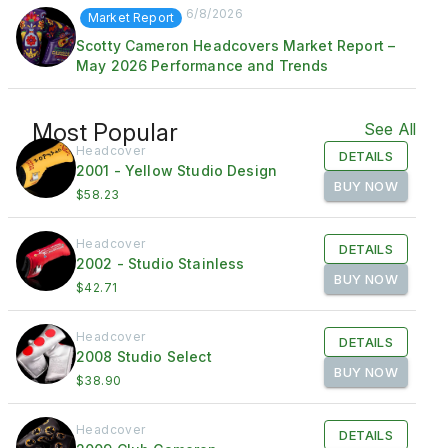
6/8/2026
Market Report
Scotty Cameron Headcovers Market Report –
May 2026 Performance and Trends
Most Popular
See All
Headcover
DETAILS
2001 - Yellow Studio Design
BUY NOW
$58.23
Headcover
DETAILS
2002 - Studio Stainless
BUY NOW
$42.71
Headcover
DETAILS
2008 Studio Select
BUY NOW
$38.90
Headcover
DETAILS