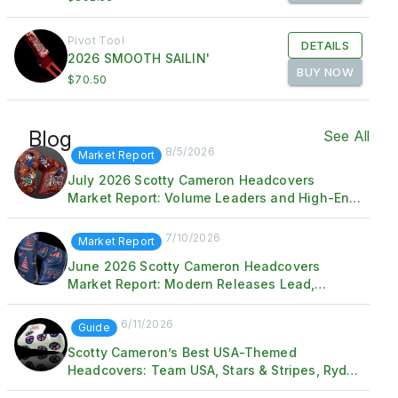
Pivot Tool
DETAILS
2026 SMOOTH SAILIN'
BUY NOW
$70.50
Blog
See All
8/5/2026
Market Report
July 2026 Scotty Cameron Headcovers
Market Report: Volume Leaders and High-End
Standouts
7/10/2026
Market Report
June 2026 Scotty Cameron Headcovers
Market Report: Modern Releases Lead,
Vintage Trophy Sale Sets the Ceiling
6/11/2026
Guide
Scotty Cameron’s Best USA-Themed
Headcovers: Team USA, Stars & Stripes, Ryder
Cup & Patriotic Releases