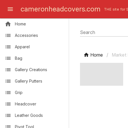
cameronheadcovers.com
THE site for 
Home
Search
Accessories
Apparel
Home
/
Market 
Bag
Gallery Creations
Gallery Putters
Grip
Headcover
Leather Goods
Pivot Tool