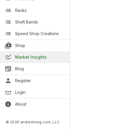
Racks
Shaft Bands
Speed Shop Creations
Shop
Market Insights
Blog
Register
Login
About
© 2026 andrewlong.com, LLC