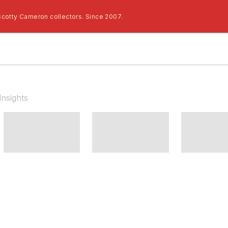
Scotty Cameron collectors. Since 2007.
Insights