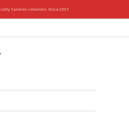
Scotty Cameron collectors. Since 2007.
r