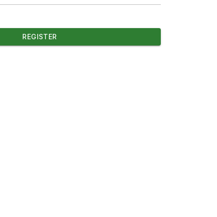
REGISTER