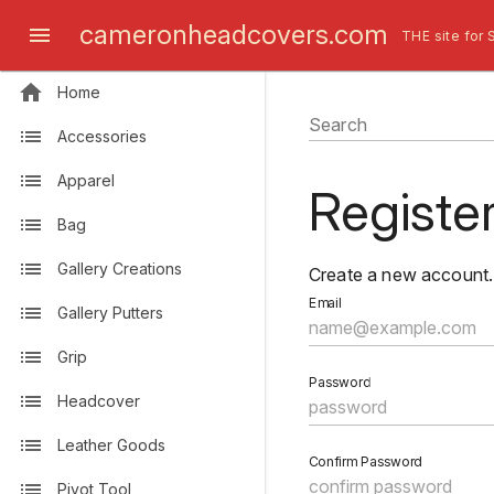
cameronheadcovers.com
THE site for 
Home
Search
Accessories
Apparel
Registe
Bag
Gallery Creations
Create a new account.
Email
Gallery Putters
Grip
Password
Headcover
Leather Goods
Confirm Password
Pivot Tool