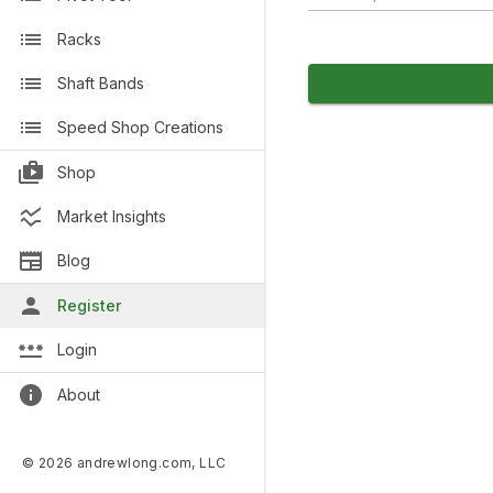
Racks
Shaft Bands
Speed Shop Creations
Shop
Market Insights
Blog
Register
Login
About
© 2026 andrewlong.com, LLC