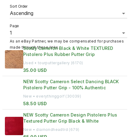
Sort Order
Page
As an eBay Partner, we may be compensated for purchases
made through these links.
Scotty Cameron Black & White TEXTURED
Pistolero Plus Rubber Putter Grip
Used • tourputtergallery (6170)
35.00 USD
NEW Scotty Cameron Select Dancing BLACK
Pistolero Putter Grip - 100% Authentic
New • everythinggolf (30039)
58.50 USD
NEW Scotty Cameron Design Pistolero Plus
Textured Putter Grip Black & White
New • diamondheadtrd (679)
65.00 USD