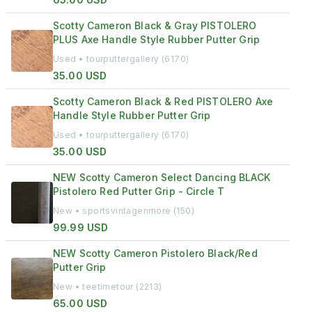
Scotty Cameron Black & Gray PISTOLERO
PLUS Axe Handle Style Rubber Putter Grip
Used • tourputtergallery (6170)
35.00 USD
Scotty Cameron Black & Red PISTOLERO Axe
Handle Style Rubber Putter Grip
Used • tourputtergallery (6170)
35.00 USD
NEW Scotty Cameron Select Dancing BLACK
Pistolero Red Putter Grip - Circle T
New • sportsvintagenmore (150)
99.99 USD
NEW Scotty Cameron Pistolero Black/Red
Putter Grip
New • teetimetour (2213)
65.00 USD