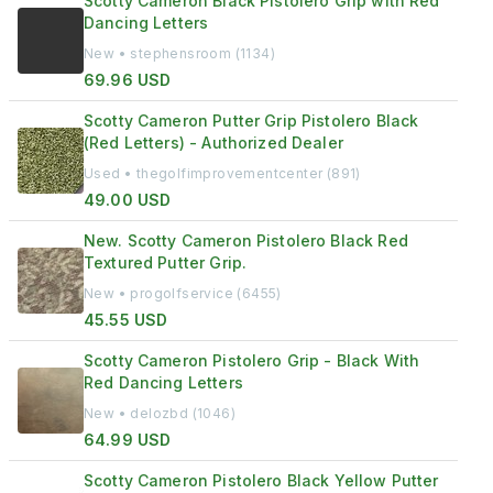
Scotty Cameron Black Pistolero Grip with Red
Dancing Letters
New • stephensroom (1134)
69.96 USD
Scotty Cameron Putter Grip Pistolero Black
(Red Letters) - Authorized Dealer
Used • thegolfimprovementcenter (891)
49.00 USD
New. Scotty Cameron Pistolero Black Red
Textured Putter Grip.
New • progolfservice (6455)
45.55 USD
Scotty Cameron Pistolero Grip - Black With
Red Dancing Letters
New • delozbd (1046)
64.99 USD
Scotty Cameron Pistolero Black Yellow Putter