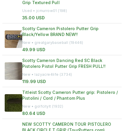
Grip Textured Pull
Used • jcmurrow01 (198)
35.00 USD
Scotty Cameron Pistolero Putter Grip
Black/Yellow BRAND NEW!!
New • greatgarybaseball (19446)
49.99 USD
Scotty Cameron Dancing Red SC Black
Pistolero Pistol Putter Grip FRESH PULL!!
New • lazyacre4life (3734)
119.99 USD
Titleist Scotty Cameron Putter grip: Pistolero /
Pistolini / Cord / Phantom Plus
New • golfcitylt (1932)
80.64 USD
NEW SCOTTY CAMERON TOUR PISTOLERO
BLACK CIRCLE T GRIP (TourPutters.com)