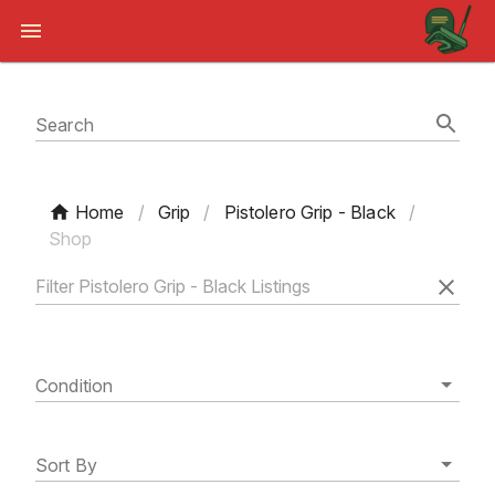
Search
Home
/
Grip
/
Pistolero Grip - Black
/
Shop
Condition
Sort By