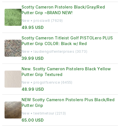
Scotty Cameron Pistolero Black/Gray/Red
Putter Grip ~BRAND NEW!
New • proslaw8 (7629)
49.95 USD
Scotty Cameron Titleist Golf PISTOLero PLUS
Putter Grip COLOR: Black w/ Red
New • laudiengolfenterprises (3073)
39.99 USD
New. Scotty Cameron Pistolero Black Yellow
Putter Grip Textured
New • progolfservice (6455)
48.99 USD
NEW Scotty Cameron Pistolero Plus Black/Red
Putter Grip
New • teetimetour (2213)
65.00 USD