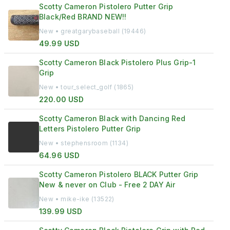
Scotty Cameron Pistolero Putter Grip
Black/Red BRAND NEW!!
New • greatgarybaseball (19446)
49.99 USD
Scotty Cameron Black Pistolero Plus Grip-1
Grip
New • tour_select_golf (1865)
220.00 USD
Scotty Cameron Black with Dancing Red
Letters Pistolero Putter Grip
New • stephensroom (1134)
64.96 USD
Scotty Cameron Pistolero BLACK Putter Grip
New & never on Club - Free 2 DAY Air
New • mike-ike (13522)
139.99 USD