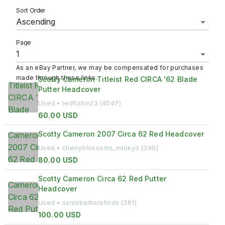
Sort Order
Ascending
Page
As an eBay Partner, we may be compensated for purchases
made through these links.
Scotty Cameron Titleist Red CIRCA '62 Blade
Putter Headcover
Used • redfishin23 (4047)
60.00 USD
Scotty Cameron 2007 Circa 62 Red Headcover
Used • cherryblossoms_intokyo (396)
80.00 USD
Scotty Cameron Circa 62 Red Putter
Headcover
Used • santabarbarafinds (361)
100.00 USD