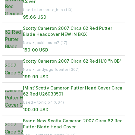
Cover
Used • boasorte_hub (110)
95.66 USD
Scotty Cameron 2007 Circa 62 Red Putter
Blade Headcover NEW IN BOX
New • jackhanson7 (17)
150.00 USD
Scotty Cameron 2007 Circa 62 Red H/C "NOB"
New • randysgolfcenter (307)
199.99 USD
[Mint]Scotty Cameron Putter Head Cover Circa
62 Red U26030501
Used • tonicjp4 (664)
100.00 USD
Brand New Scotty Cameron 2007 Circa 62 Red
Putter Blade Head Cover