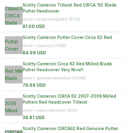
Scotty Cameron Titleist Red CIRCA '62 Blade
Putter Headcover
Used • tourputtergallery (6170)
81.00 USD
Scotty Cameron Putter Cover Circa 62 Red
Used • nquincy0 (1988)
84.99 USD
Scotty Cameron Circa 62 Red Milled Blade
Putter Headcover Very Nice!!
Used • greatgarybaseball (19468)
79.99 USD
Scotty Cameron CIRCA 62 2007-2009 Milled
Putters Red Headcover Titleist
Used • yabai.industries (800)
38.81 USD
Scotty Cameron CIRCA62 Red Genuine Putter