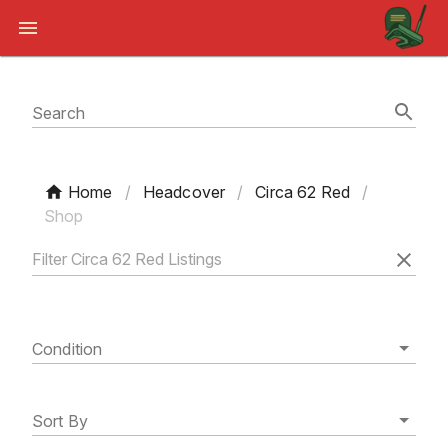
Search
Home
/
Headcover
/
Circa 62 Red
/
Shop
Condition
Sort By