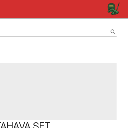
TTAHAVA SET