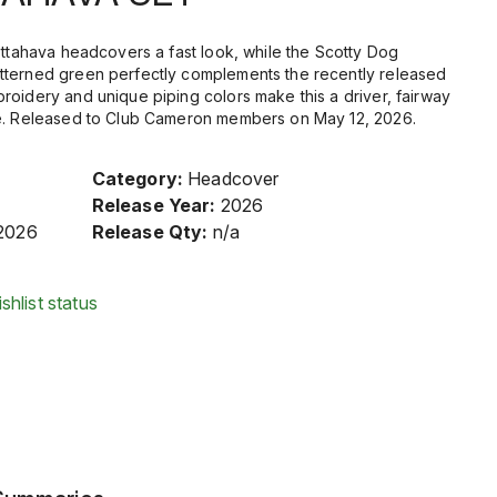
ottahava headcovers a fast look, while the Scotty Dog
tterned green perfectly complements the recently released
roidery and unique piping colors make this a driver, fairway
ve. Released to Club Cameron members on May 12, 2026.
Category:
Headcover
Release Year:
2026
2026
Release Qty:
n/a
shlist status