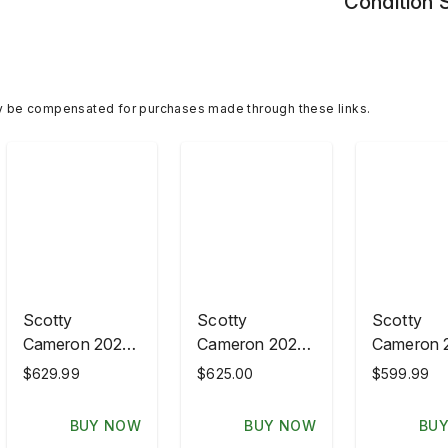
Condition
y be compensated for purchases made through these links.
Scotty
Scotty
Scotty
Cameron 2026
Cameron 2026
Cameron 
PGA
PGA
PGA
$629.99
$625.00
$599.99
Championship
Championship
Champion
GOTTAHAVA
GOTTAHAVA
GOTTAH
BUY NOW
BUY NOW
BU
Wood
Headcover Set
Wood