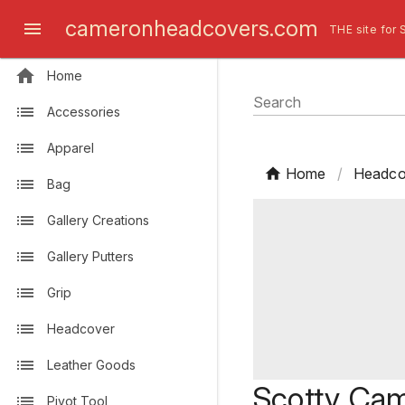
cameronheadcovers.com
THE site for 
Home
Search
Accessories
Apparel
Home
/
Headco
Bag
Gallery Creations
Gallery Putters
Grip
Headcover
Leather Goods
Scotty Ca
Pivot Tool