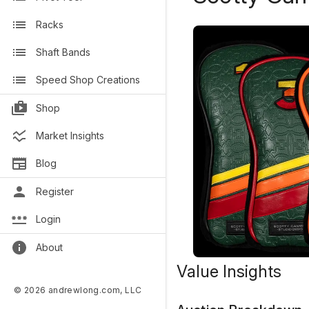
Racks
Shaft Bands
Speed Shop Creations
Shop
Market Insights
Blog
Register
Login
About
Value Insights
© 2026 andrewlong.com, LLC