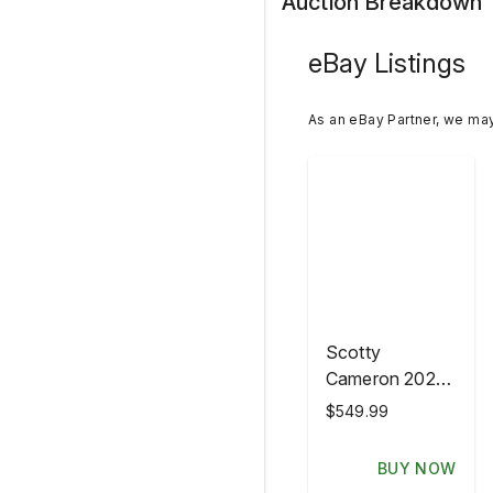
Auction Breakdown
eBay Listings
As an eBay Partner, we ma
Scotty
Cameron 2026
PGA
$549.99
Championship
Aronimink
BUY NOW
Gottahava