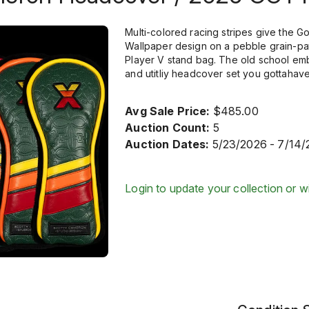
Multi-colored racing stripes give the G
Wallpaper design on a pebble grain-pa
Player V stand bag. The old school emb
and utitliy headcover set you gottaha
Avg Sale Price:
$485.00
Auction Count:
5
Auction Dates:
5/23/2026 - 7/14/
Login to update your collection or wi