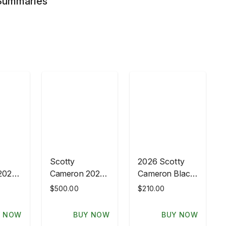
 Summaries
Scotty
2026 Scotty
2026
Cameron 2026
Cameron Black
PGA
Leather Crown
$500.00
$210.00
ship
Championship
Driver
AVA
GOTTAHAVA
Headcover
Y NOW
BUY NOW
BUY NOW
Wood
British Open