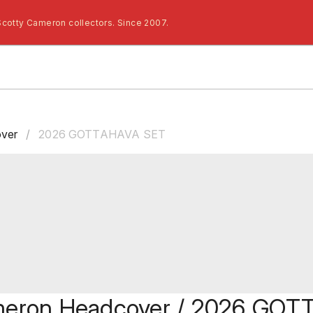
Scotty Cameron collectors. Since 2007.
ver
/
2026 GOTTAHAVA SET
meron Headcover / 2026 GO