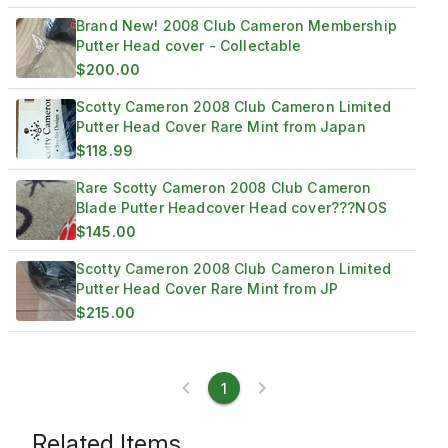
Brand New! 2008 Club Cameron Membership
Putter Head cover - Collectable
$200.00
Scotty Cameron 2008 Club Cameron Limited
Putter Head Cover Rare Mint from Japan
$118.99
Rare Scotty Cameron 2008 Club Cameron
Blade Putter Headcover Head cover???NOS
$145.00
Scotty Cameron 2008 Club Cameron Limited
Putter Head Cover Rare Mint from JP
$215.00
1
Related Items