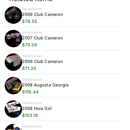
Headcover
2009 Club Cameron
$76.55
Headcover
2007 Club Cameron
$75.56
Headcover
2006 Club Cameron
$71.20
Headcover
2008 Augusta Georgia
$116.44
Headcover
2008 Hula Girl
$103.18
Headcover