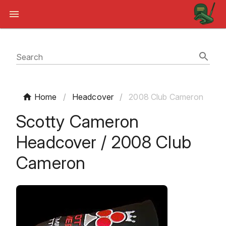
Search
Home
/
Headcover
/
2008 Club Cameron
Scotty Cameron
Headcover / 2008 Club
Cameron