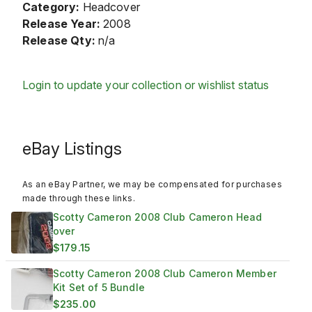
Category:
Headcover
Release Year:
2008
Release Qty:
n/a
Login to update your collection or wishlist status
eBay Listings
As an eBay Partner, we may be compensated for purchases
made through these links.
Scotty Cameron 2008 Club Cameron Head
over
$179.15
Scotty Cameron 2008 Club Cameron Member
Kit Set of 5 Bundle
$235.00