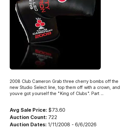
2008 Club Cameron Grab three cherry bombs off the
new Studio Select line, top them off with a crown, and
youve got yourself the "King of Clubs". Part
...
Avg Sale Price:
$73.60
Auction Count:
722
Auction Dates:
1/11/2008 - 6/6/2026