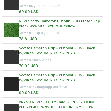
New • lazyacre4life (3745)
69.99 USD
NEW Scotty Cameron Pistolini Plus Putter Grip
Black W/White Texture & Yellow
New • breakpargolf (3285)
78.81 USD
Scotty Cameron Grip - Pistolini Plus - Black
W/White Texture & Yellow 2023
New • omaezz0 (45)
79.99 USD
Scotty Cameron Grip - Pistolini Plus - Black
W/White Texture & Yellow 2023
New • 815vintageapparel (543)
99.00 USD
BRAND NEW SCOTTY CAMERON PISTOLINI
PLUS BLACK W/WHITE TEXTURE & YELLOW