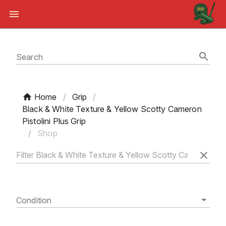
Search
Home
/
Grip
/
Black & White Texture & Yellow Scotty Cameron
Pistolini Plus Grip
/
Shop
Condition