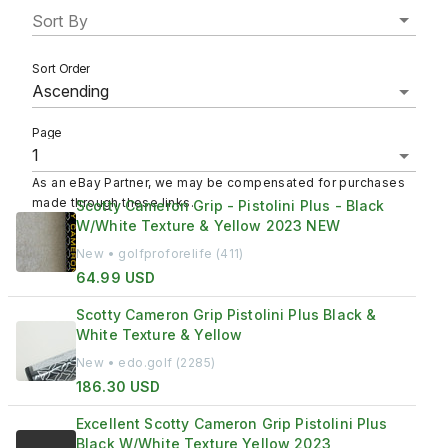
Sort By
Sort Order
Page
As an eBay Partner, we may be compensated for purchases
made through these links.
Scotty Cameron Grip - Pistolini Plus - Black
W/White Texture & Yellow 2023 NEW
New • golfproforelife (411)
64.99 USD
Scotty Cameron Grip Pistolini Plus Black &
White Texture & Yellow
New • edo.golf (2285)
186.30 USD
Excellent Scotty Cameron Grip Pistolini Plus
Black W/White Texture Yellow 2023