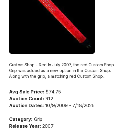
Custom Shop - Red In July 2007, the red Custom Shop
Grip was added as a new option in the Custom Shop.
Along with the grip, a matching red Custom Shop
...
Avg Sale Price:
$74.75
Auction Count:
912
Auction Dates:
10/9/2009 - 7/18/2026
Category:
Grip
Release Year:
2007