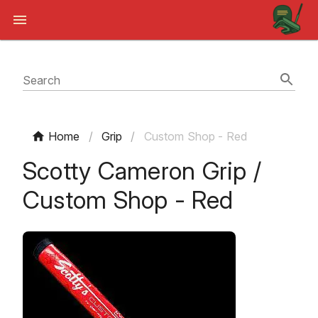
Search
Home
/
Grip
/
Custom Shop - Red
Scotty Cameron Grip /
Custom Shop - Red