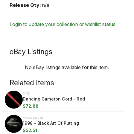
Release Qty:
n/a
Login to update your collection or wishlist status
eBay Listings
No eBay listings available for this item.
Related Items
Grip
Dancing Cameron Cord - Red
$72.88
Headcover
1998 - Black Art Of Putting
$52.51