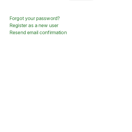
Forgot your password?
Register as a new user
Resend email confirmation