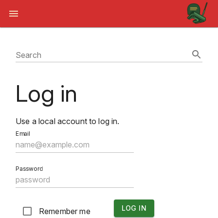
Search
Log in
Use a local account to log in.
Email
Password
LOG IN
Remember me